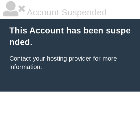
Account Suspended
This Account has been suspe
nded.
Contact your hosting provider
for more
information.